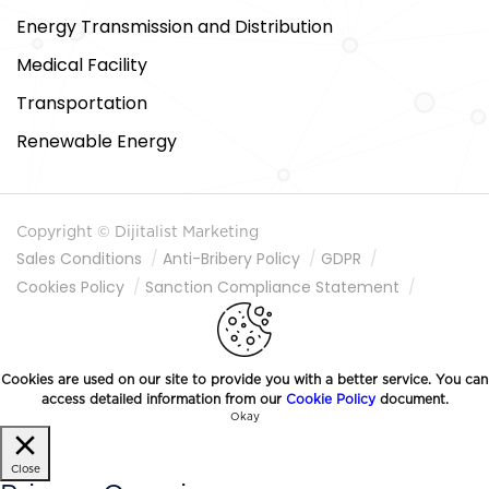
Energy Transmission and Distribution
Medical Facility
Transportation
Renewable Energy
Copyright © Dijitalist Marketing
Sales Conditions
Anti-Bribery Policy
GDPR
Cookies Policy
Sanction Compliance Statement
Information Society Services
Cookies are used on our site to provide you with a better service. You can
access detailed information from our
Cookie Policy
document.
Okay
Close