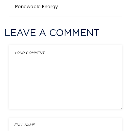
Renewable Energy
LEAVE A COMMENT