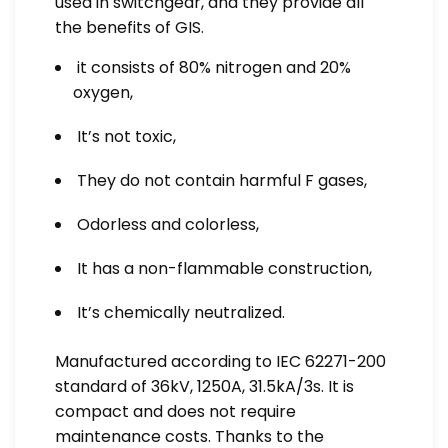
used in switchgear, and they provide all
the benefits of GIS.
it consists of 80% nitrogen and 20%
oxygen,
It’s not toxic,
They do not contain harmful F gases,
Odorless and colorless,
It has a non-flammable construction,
It’s chemically neutralized.
Manufactured according to IEC 62271-200
standard of 36kV, 1250A, 31.5kA/3s. It is
compact and does not require
maintenance costs. Thanks to the