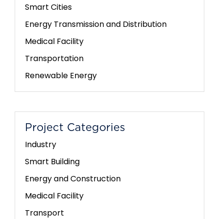
Smart Cities
Energy Transmission and Distribution
Medical Facility
Transportation
Renewable Energy
Project Categories
Industry
Smart Building
Energy and Construction
Medical Facility
Transport