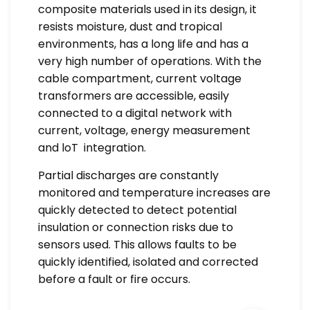
composite materials used in its design, it
resists moisture, dust and tropical
environments, has a long life and has a
very high number of operations. With the
cable compartment, current voltage
transformers are accessible, easily
connected to a digital network with
current, voltage, energy measurement
and loT integration.
Partial discharges are constantly
monitored and temperature increases are
quickly detected to detect potential
insulation or connection risks due to
sensors used. This allows faults to be
quickly identified, isolated and corrected
before a fault or fire occurs.