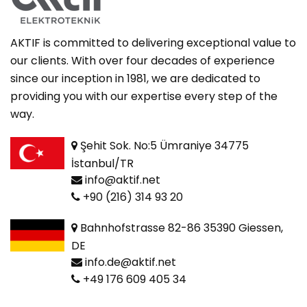
AKTIF is committed to delivering exceptional value to
our clients. With over four decades of experience
since our inception in 1981, we are dedicated to
providing you with our expertise every step of the
way.
Şehit Sok. No:5 Ümraniye 34775
İstanbul/TR
info@aktif.net
+90 (216) 314 93 20
Bahnhofstrasse 82-86 35390 Giessen,
DE
info.de@aktif.net
+49 176 609 405 34