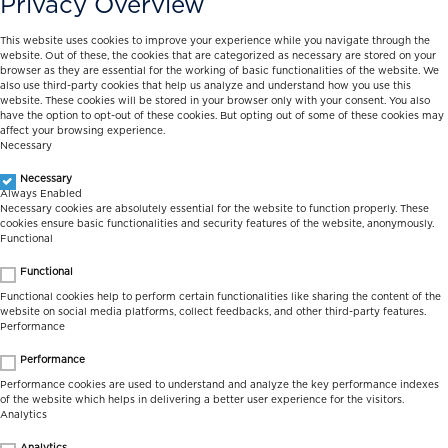
Privacy Overview
This website uses cookies to improve your experience while you navigate through the
website. Out of these, the cookies that are categorized as necessary are stored on your
browser as they are essential for the working of basic functionalities of the website. We
also use third-party cookies that help us analyze and understand how you use this
website. These cookies will be stored in your browser only with your consent. You also
have the option to opt-out of these cookies. But opting out of some of these cookies may
affect your browsing experience.
Necessary
Necessary
Always Enabled
Necessary cookies are absolutely essential for the website to function properly. These
cookies ensure basic functionalities and security features of the website, anonymously.
Functional
Functional
Functional cookies help to perform certain functionalities like sharing the content of the
website on social media platforms, collect feedbacks, and other third-party features.
Performance
Performance
Performance cookies are used to understand and analyze the key performance indexes
of the website which helps in delivering a better user experience for the visitors.
Analytics
Analytics