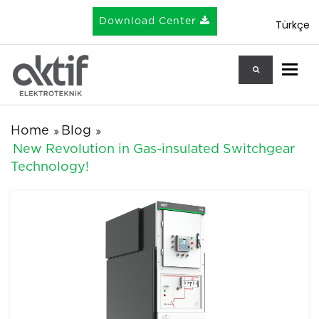
Download Center
Türkçe
Togg
Home
Blog
New Revolution in Gas-insulated Switchgear
Technology!