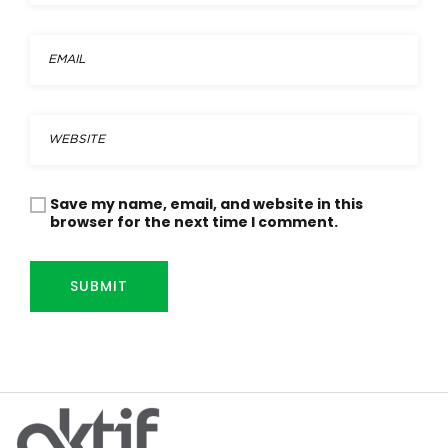
Save my name, email, and website in this
browser for the next time I comment.