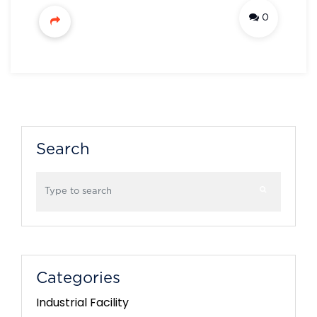
0
Search
Categories
Industrial Facility