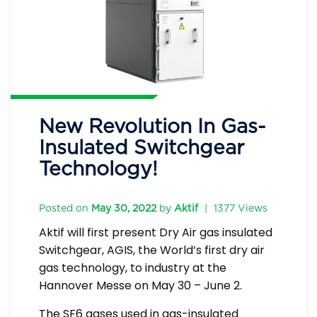
New Revolution In Gas-
Insulated Switchgear
Technology!
Posted on
May 30, 2022
by
Aktif
|
1377 Views
Aktif will first present Dry Air gas insulated
Switchgear, AGIS, the World’s first dry air
gas technology, to industry at the
Hannover Messe on May 30 – June 2.
The SF6 gases used in gas-insulated