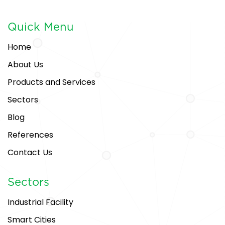
Quick Menu
Home
About Us
Products and Services
Sectors
Blog
References
Contact Us
Sectors
Industrial Facility
Smart Cities