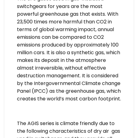
switchgears for years are the most
powerful greenhouse gas that exists. With
23,500 times more harmful than CO2 in
terms of global warming impact, annual
emissions can be compared to CO2
emissions produced by approximately 100
million cars. It is also a synthetic gas, which
makes its deposit in the atmosphere
almost irreversible, without effective
destruction management. It is considered
by the Intergovernmental Climate change
Panel (IPCC) as the greenhouse gas, which
creates the world’s most carbon footprint.
The AGIS series is climate friendly due to
the following characteristics of dry air gas