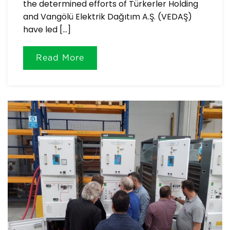
the determined efforts of Türkerler Holding
and Vangölü Elektrik Dağıtım A.Ş. (VEDAŞ)
have led […]
Read More