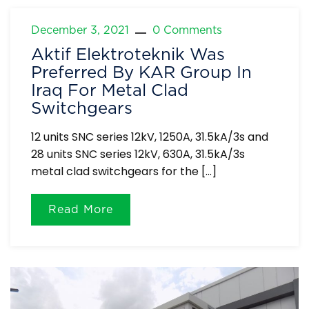
December 3, 2021
0 Comments
Aktif Elektroteknik Was
Preferred By KAR Group In
Iraq For Metal Clad
Switchgears
12 units SNC series 12kV, 1250A, 31.5kA/3s and
28 units SNC series 12kV, 630A, 31.5kA/3s
metal clad switchgears for the […]
Read More