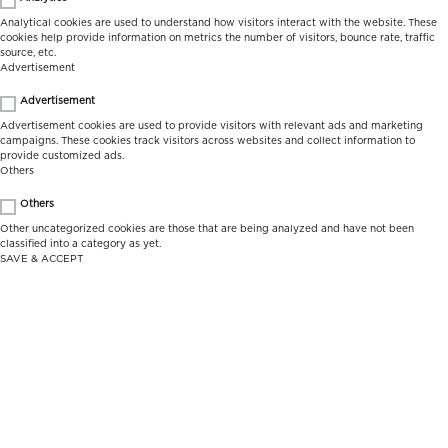
Analytical cookies are used to understand how visitors interact with the website. These
cookies help provide information on metrics the number of visitors, bounce rate, traffic
source, etc.
Advertisement
Advertisement
Advertisement cookies are used to provide visitors with relevant ads and marketing
campaigns. These cookies track visitors across websites and collect information to
provide customized ads.
Others
Others
Other uncategorized cookies are those that are being analyzed and have not been
classified into a category as yet.
SAVE & ACCEPT