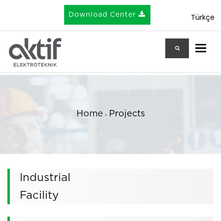
Download Center
Türkçe
Togg
Home
Projects
»
Industrial
Facility