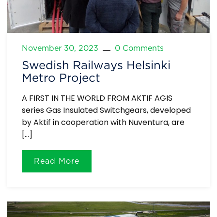
November 30, 2023
0 Comments
Swedish Railways Helsinki
Metro Project
A FIRST IN THE WORLD FROM AKTIF AGIS
series Gas Insulated Switchgears, developed
by Aktif in cooperation with Nuventura, are
[…]
Read More