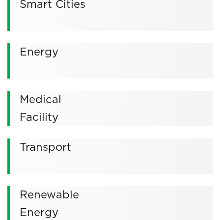
Smart Cities
Energy
Medical
Facility
Transport
Renewable
Energy