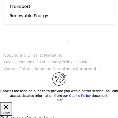
Transport
Renewable Energy
Copyright © Dijitalist Marketing
Sales Conditions
Anti-Bribery Policy
GDPR
Cookies Policy
Sanction Compliance Statement
Information Society Services
Cookies are used on our site to provide you with a better service. You can
access detailed information from our
Cookie Policy
document.
Okay
Close