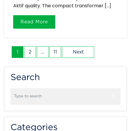
Aktif quality. The compact transformer […]
Read More
Posts
1
2
…
11
Next
pagination
Search
Categories