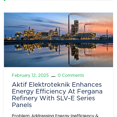
February 12, 2025
0 Comments
Aktif Elektroteknik Enhances
Energy Efficiency At Fergana
Refinery With SLV-E Series
Panels
Problem: Addressing Energy Inefficiency &