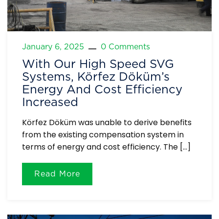
January 6, 2025
0 Comments
With Our High Speed ​​SVG
Systems, Körfez Döküm’s
Energy And Cost Efficiency
Increased
Körfez Döküm was unable to derive benefits
from the existing compensation system in
terms of energy and cost efficiency. The […]
Read More