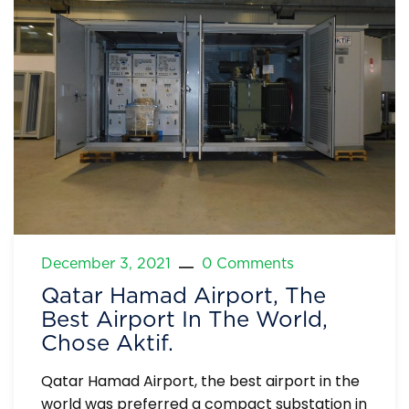
December 3, 2021
0 Comments
Qatar Hamad Airport, The
Best Airport In The World,
Chose Aktif.
Qatar Hamad Airport, the best airport in the
world was preferred a compact substation in