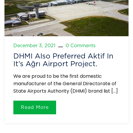
December 3, 2021
0 Comments
DHMI Also Preferred Aktif In
It’s Ağrı Airport Project.
We are proud to be the first domestic
manufacturer of the General Directorate of
State Airports Authority (DHMI) brand list […]
Read More