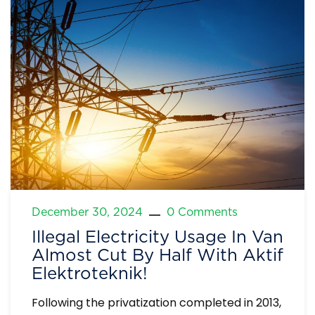
December 30, 2024
0 Comments
Illegal Electricity Usage In Van
Almost Cut By Half With Aktif
Elektroteknik!
Following the privatization completed in 2013,