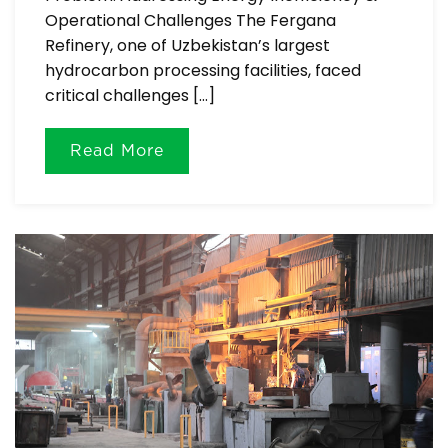
Operational Challenges The Fergana
Refinery, one of Uzbekistan’s largest
hydrocarbon processing facilities, faced
critical challenges […]
Read More