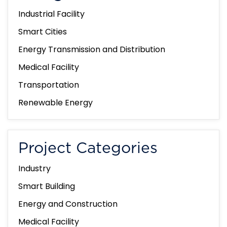
Industrial Facility
Smart Cities
Energy Transmission and Distribution
Medical Facility
Transportation
Renewable Energy
Project Categories
Industry
Smart Building
Energy and Construction
Medical Facility