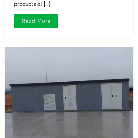
products at […]
Read More