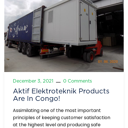
December 3, 2021
0 Comments
Aktif Elektroteknik Products
Are In Congo!
Assimilating one of the most important
principles of keeping customer satisfaction
at the highest level and producing safe