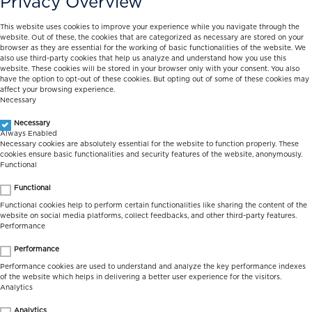
Privacy Overview
This website uses cookies to improve your experience while you navigate through the
website. Out of these, the cookies that are categorized as necessary are stored on your
browser as they are essential for the working of basic functionalities of the website. We
also use third-party cookies that help us analyze and understand how you use this
website. These cookies will be stored in your browser only with your consent. You also
have the option to opt-out of these cookies. But opting out of some of these cookies may
affect your browsing experience.
Necessary
Necessary
Always Enabled
Necessary cookies are absolutely essential for the website to function properly. These
cookies ensure basic functionalities and security features of the website, anonymously.
Functional
Functional
Functional cookies help to perform certain functionalities like sharing the content of the
website on social media platforms, collect feedbacks, and other third-party features.
Performance
Performance
Performance cookies are used to understand and analyze the key performance indexes
of the website which helps in delivering a better user experience for the visitors.
Analytics
Analytics