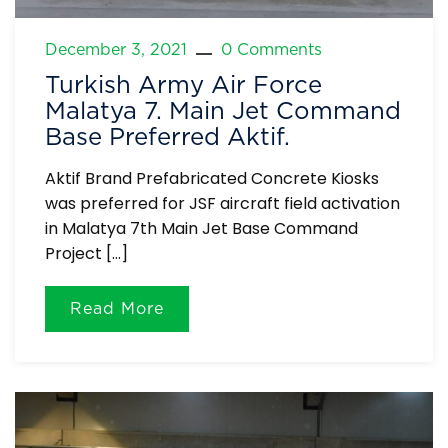
December 3, 2021
0 Comments
Turkish Army Air Force
Malatya 7. Main Jet Command
Base Preferred Aktif.
Aktif Brand Prefabricated Concrete Kiosks
was preferred for JSF aircraft field activation
in Malatya 7th Main Jet Base Command
Project […]
Read More